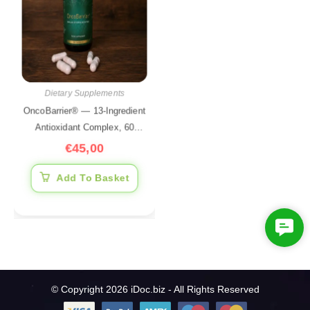
Dietary Supplements
OncoBarrier® — 13-Ingredient
Antioxidant Complex, 60
Capsules
€
45,00
Add To Basket
C
o
n
t
© Copyright 2026 iDoc.biz - All Rights Reserved
a