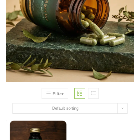
Filter
Default sorting