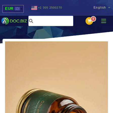
English
+1 305 2500270
EUR
USD
UAH
MDL