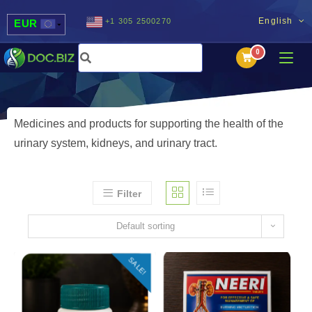
English
+1 305 2500270
EUR
USD
UAH
MDL
Medicines and products for supporting the health of the
urinary system, kidneys, and urinary tract.
Filter
Default sorting
SALE!