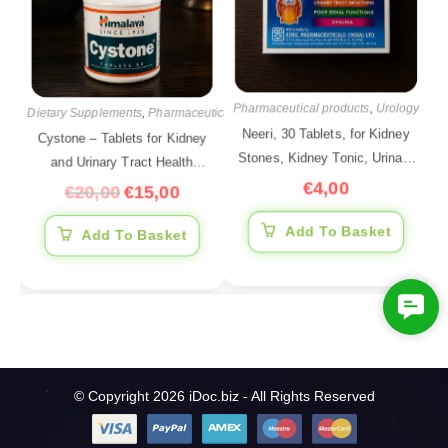
Pharmaceutical products
,
Urology
Dietary Supplements
,
Pharmaceutical products
,
Urology
Neeri, 30 Tablets, for Kidney
Cystone – Tablets for Kidney
Stones, Kidney Tonic, Urinary
and Urinary Tract Health
Tract Support
€
4,00
Support, 60 Tablets
€
20,00
€
15,00
Add To Basket
Add To Basket
C
o
n
t
© Copyright 2026 iDoc.biz - All Rights Reserved
a
c