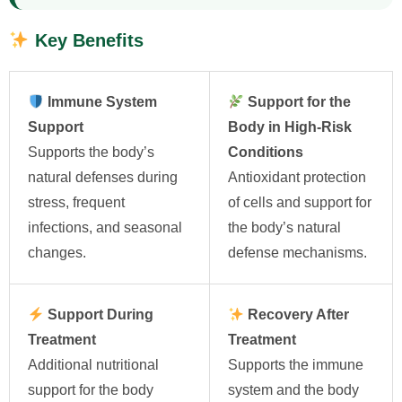
Key Benefits
Immune System
Support for the
Support
Body in High-Risk
Supports the body’s
Conditions
natural defenses during
Antioxidant protection
stress, frequent
of cells and support for
infections, and seasonal
the body’s natural
changes.
defense mechanisms.
Support During
Recovery After
Treatment
Treatment
Additional nutritional
Supports the immune
support for the body
system and the body