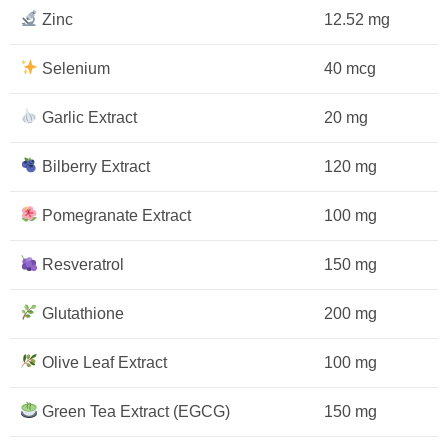
Zinc
12.52 mg
Selenium
40 mcg
Garlic Extract
20 mg
Bilberry Extract
120 mg
Pomegranate Extract
100 mg
Resveratrol
150 mg
Glutathione
200 mg
Olive Leaf Extract
100 mg
Green Tea Extract (EGCG)
150 mg