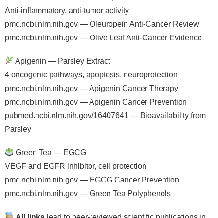
Anti-inflammatory, anti-tumor activity
pmc.ncbi.nlm.nih.gov — Oleuropein Anti-Cancer Review
pmc.ncbi.nlm.nih.gov — Olive Leaf Anti-Cancer Evidence
Apigenin — Parsley Extract
4 oncogenic pathways, apoptosis, neuroprotection
pmc.ncbi.nlm.nih.gov — Apigenin Cancer Therapy
pmc.ncbi.nlm.nih.gov — Apigenin Cancer Prevention
pubmed.ncbi.nlm.nih.gov/16407641 — Bioavailability from
Parsley
Green Tea — EGCG
VEGF and EGFR inhibitor, cell protection
pmc.ncbi.nlm.nih.gov — EGCG Cancer Prevention
pmc.ncbi.nlm.nih.gov — Green Tea Polyphenols
All links
lead to peer-reviewed scientific publications in