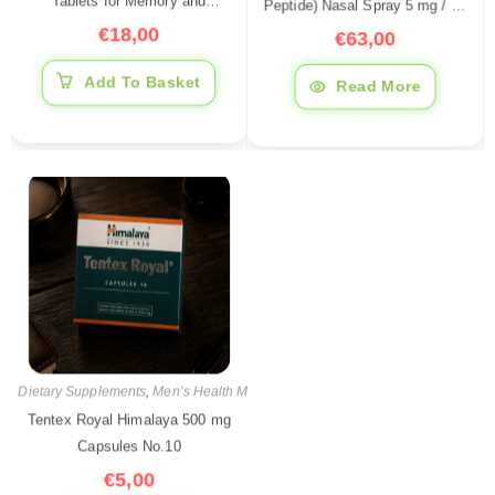
Peptide) Nasal Spray 5 mg / 10
Tablets for Memory and
ml — Peptide for Sleep
€
63,00
Nervous System Support, 60
€
18,00
Support, Stress Reduction &
Tablets
Recovery
Read More
Add To Basket
Dietary Supplements
,
Men’s Health Medications
,
Pharmaceutical products
Tentex Royal Himalaya 500 mg
Capsules No.10
€
5,00