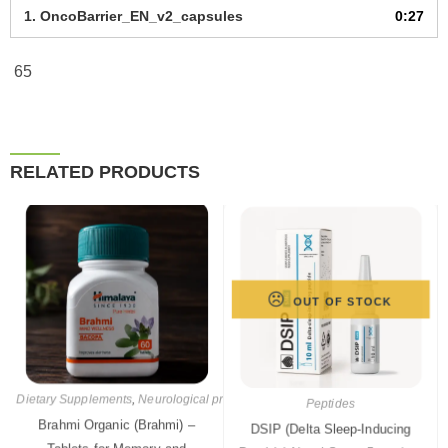
1.
OncoBarrier_EN_v2_capsules
0:27
65
RELATED PRODUCTS
OUT OF STOCK
Peptides
Dietary Supplements
,
Neurological products
,
Pharmaceutical products
DSIP (Delta Sleep-Inducing
Brahmi Organic (Brahmi) –