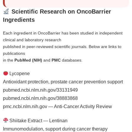
Scientific Research on OncoBarrier
Ingredients
Each ingredient in OncoBarrier has been studied in independent
clinical and laboratory research
published in peer-reviewed scientific journals. Below are links to
publications
in the
PubMed (NIH)
and
PMC
databases.
Lycopene
Antioxidant protection, prostate cancer prevention support
pubmed.ncbi.nlm.nih.gov/33131949
pubmed.ncbi.nlm.nih.gov/38883868
pmc.ncbi.nlm.nih.gov — Anti-Cancer Activity Review
Shiitake Extract — Lentinan
Immunomodulation, support during cancer therapy