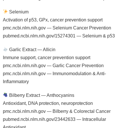
Selenium
Activation of p53, GPx, cancer prevention support
pmc.ncbi.nlm.nih.gov — Selenium Cancer Prevention
pubmed.ncbi.nlm.nih.gov/15274301 — Selenium & p53
Garlic Extract — Allicin
Immune support, cancer prevention support
pmc.ncbi.nlm.nih.gov — Garlic Cancer Prevention
pmc.ncbi.nlm.nih.gov — Immunomodulation & Anti-
Inflammatory
Bilberry Extract — Anthocyanins
Antioxidant, DNA protection, neuroprotection
pmc.ncbi.nlm.nih.gov — Bilberry & Colorectal Cancer
pubmed.ncbi.nlm.nih.gov/23442633 — Intracellular
Antioxidant