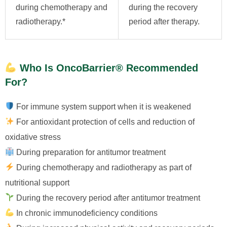
during chemotherapy and
during the recovery
radiotherapy.*
period after therapy.
Who Is OncoBarrier® Recommended
For?
For immune system support when it is weakened
For antioxidant protection of cells and reduction of
oxidative stress
During preparation for antitumor treatment
During chemotherapy and radiotherapy as part of
nutritional support
During the recovery period after antitumor treatment
In chronic immunodeficiency conditions