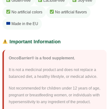
Gluten-free
Lactose-free
Soy-free
No artificial colors
No artificial flavors
Made in the EU
Important Information
OncoBarrier® is a food supplement.
It is not a medicinal product and does not replace a
balanced diet, a healthy lifestyle, or medical advice.
Not recommended for children under 12 years of age,
pregnant or breastfeeding women, or individuals with
hypersensitivity to any ingredient of the product.