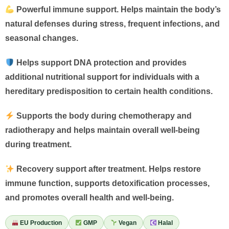
Powerful immune support. Helps maintain the body’s
natural defenses during stress, frequent infections, and
seasonal changes.
Helps support DNA protection and provides
additional nutritional support for individuals with a
hereditary predisposition to certain health conditions.
Supports the body during chemotherapy and
radiotherapy and helps maintain overall well-being
during treatment.
Recovery support after treatment. Helps restore
immune function, supports detoxification processes,
and promotes overall health and well-being.
EU Production
GMP
Vegan
Halal