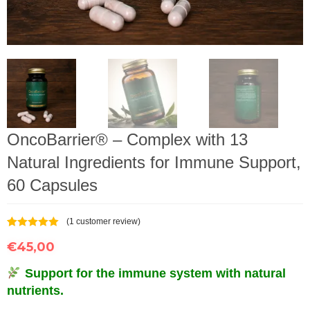
OncoBarrier® – Complex with 13
Natural Ingredients for Immune Support,
60 Capsules
(
1
customer review)
Rated
1
5.00
€
45,00
out of 5
based on
customer
Support for the immune system with natural
rating
nutrients.