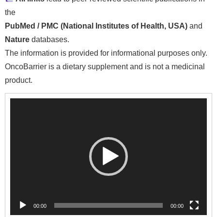
the
PubMed / PMC (National Institutes of Health, USA)
and
Nature
databases.
The information is provided for informational purposes only.
OncoBarrier is a dietary supplement and is not a medicinal
product.
Video
Player
00:00
00:00