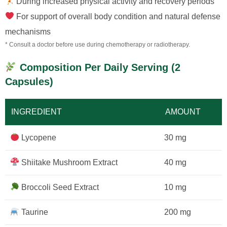
During increased physical activity and recovery periods
For support of overall body condition and natural defense
mechanisms
* Consult a doctor before use during chemotherapy or radiotherapy.
Composition Per Daily Serving (2
Capsules)
INGREDIENT
AMOUNT
Lycopene
30 mg
Shiitake Mushroom Extract
40 mg
Broccoli Seed Extract
10 mg
Taurine
200 mg