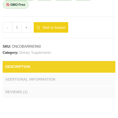
GMO Free
-
+
Add to basket
SKU:
ONCOBARRIER60
Category:
Dietary Supplements
DESCRIPTION
ADDITIONAL INFORMATION
REVIEWS (1)