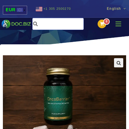
English
+1 305 2500270
EUR
USD
UAH
MDL