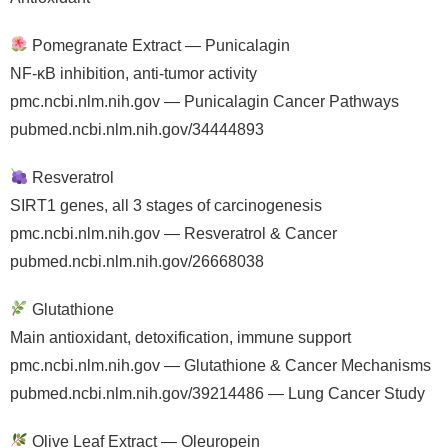
Pomegranate Extract — Punicalagin
NF-κB inhibition, anti-tumor activity
pmc.ncbi.nlm.nih.gov — Punicalagin Cancer Pathways
pubmed.ncbi.nlm.nih.gov/34444893
Resveratrol
SIRT1 genes, all 3 stages of carcinogenesis
pmc.ncbi.nlm.nih.gov — Resveratrol & Cancer
pubmed.ncbi.nlm.nih.gov/26668038
Glutathione
Main antioxidant, detoxification, immune support
pmc.ncbi.nlm.nih.gov — Glutathione & Cancer Mechanisms
pubmed.ncbi.nlm.nih.gov/39214486 — Lung Cancer Study
Olive Leaf Extract — Oleuropein