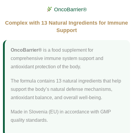
OncoBarrier®
Complex with 13 Natural Ingredients for Immune
Support
OncoBarrier®
is a food supplement for
comprehensive immune system support and
antioxidant protection of the body.
The formula contains 13 natural ingredients that help
support the body’s natural defense mechanisms,
antioxidant balance, and overall well-being.
Made in Slovenia (EU) in accordance with GMP
quality standards.