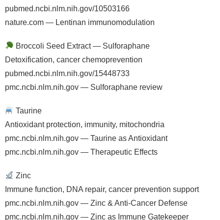
pubmed.ncbi.nlm.nih.gov/10503166
nature.com — Lentinan immunomodulation
Broccoli Seed Extract — Sulforaphane
Detoxification, cancer chemoprevention
pubmed.ncbi.nlm.nih.gov/15448733
pmc.ncbi.nlm.nih.gov — Sulforaphane review
Taurine
Antioxidant protection, immunity, mitochondria
pmc.ncbi.nlm.nih.gov — Taurine as Antioxidant
pmc.ncbi.nlm.nih.gov — Therapeutic Effects
Zinc
Immune function, DNA repair, cancer prevention support
pmc.ncbi.nlm.nih.gov — Zinc & Anti-Cancer Defense
pmc.ncbi.nlm.nih.gov — Zinc as Immune Gatekeeper