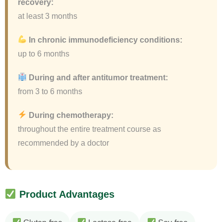
recovery:
at least 3 months
In chronic immunodeficiency conditions:
up to 6 months
During and after antitumor treatment:
from 3 to 6 months
During chemotherapy:
throughout the entire treatment course as
recommended by a doctor
Product Advantages