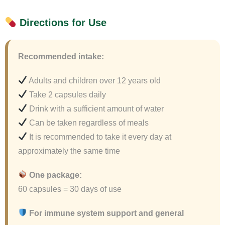
Directions for Use
Recommended intake:
Adults and children over 12 years old
Take 2 capsules daily
Drink with a sufficient amount of water
Can be taken regardless of meals
It is recommended to take it every day at
approximately the same time
One package:
60 capsules = 30 days of use
For immune system support and general