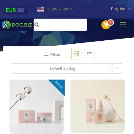
English
+1 305 2500270
EUR
USD
UAH
MDL
Filter
Default sorting
SALE!