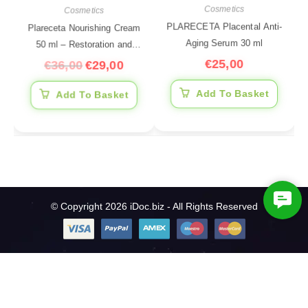
Cosmetics
Cosmetics
PLARECETA Placental Anti-
Plareceta Nourishing Cream
Aging Serum 30 ml
50 ml – Restoration and
€
25,00
Nutrition
€
36,00
€
29,00
Add To Basket
Add To Basket
C
© Copyright 2026 iDoc.biz - All Rights Reserved
o
n
t
a
c