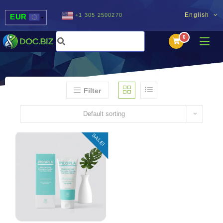
English
+1 305 2500270
EUR
USD
UAH
MDL
Filter
Default sorting
SALE!