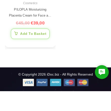
Cosmetics
PILOPLA Moisturizing
Placenta Cream for Face and
Body, 200 ml
€
45,00
€
39,00
Add To Basket
C
© Copyright 2026 iDoc.biz - All Rights Reserved
o
n
t
a
c