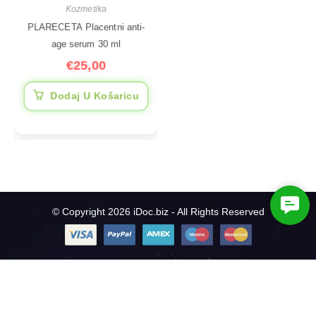
Kozmetika
PLARECETA Placentni anti-
age serum 30 ml
€
25,00
Dodaj U Košaricu
C
© Copyright 2026 iDoc.biz - All Rights Reserved
o
n
t
a
c