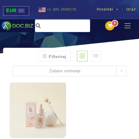
Hrvatski
Izlaz
+1 305 2500270
EUR
USD
UAH
MDL
Filteriraj
Zadano sortiranje