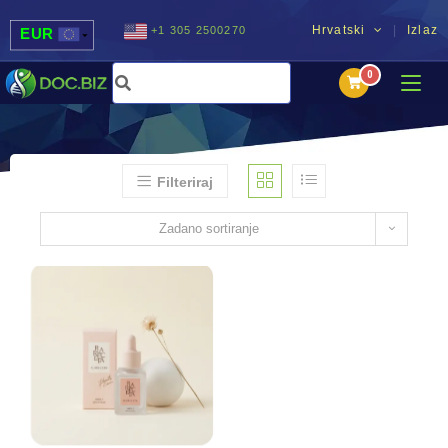
Hrvatski
Izlaz
+1 305 2500270
EUR
USD
UAH
MDL
Filteriraj
Zadano sortiranje