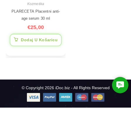
Kozmetika
PLARECETA Placentni anti-
age serum 30 ml
€
25,00
Dodaj U Košaricu
C
© Copyright 2026 iDoc.biz - All Rights Reserved
o
n
t
a
c