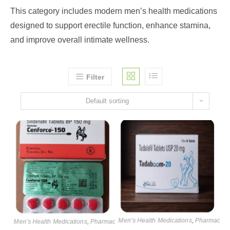
This category includes modern men’s health medications
designed to support erectile function, enhance stamina,
and improve overall intimate wellness.
Filter
Default sorting
Men’s Health Medications
,
Pharmaceuti
Men’s Health Medications
,
Pharmaceutical products