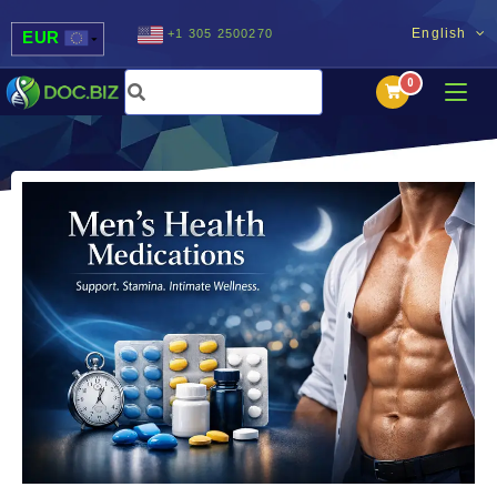
English
+1 305 2500270
EUR
USD
UAH
MDL