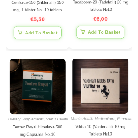
Tadaboom-20 (Tadalafil) 20 mg
Cenforce-150 (Sildenafil) 150
Tablets №10
mg, 1 blister No. 10 tablets
€
6,00
€
5,50
Add To Basket
Add To Basket
Men’s Health Medications
,
Pharmaceuti
Dietary Supplements
,
Men’s Health Medications
,
Pharmaceutical products
Vilitra-10 (Vardenafil) 10 mg
Tentex Royal Himalaya 500
Tablets №10
mg Capsules No.10