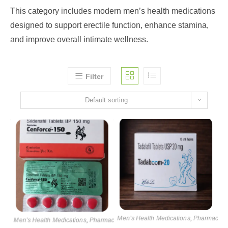
This category includes modern men’s health medications
designed to support erectile function, enhance stamina,
and improve overall intimate wellness.
Filter
Default sorting
Men’s Health Medications
,
Pharmaceuti
Men’s Health Medications
,
Pharmaceutical products