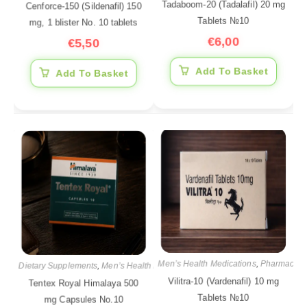
Tadaboom-20 (Tadalafil) 20 mg
Cenforce-150 (Sildenafil) 150
Tablets №10
mg, 1 blister No. 10 tablets
€
6,00
€
5,50
Add To Basket
Add To Basket
Men’s Health Medications
,
Pharmaceuti
Dietary Supplements
,
Men’s Health Medications
,
Pharmaceutical products
Vilitra-10 (Vardenafil) 10 mg
Tentex Royal Himalaya 500
Tablets №10
mg Capsules No.10