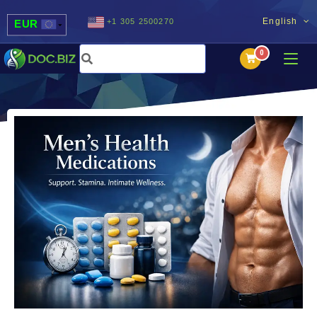
English
+1 305 2500270
EUR
USD
UAH
MDL