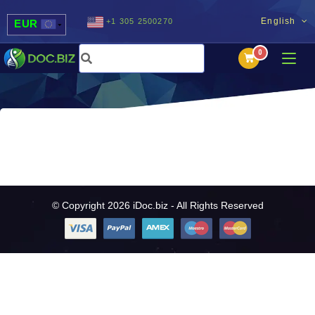
English
+1 305 2500270
EUR
USD
UAH
MDL
© Copyright 2026 iDoc.biz - All Rights Reserved