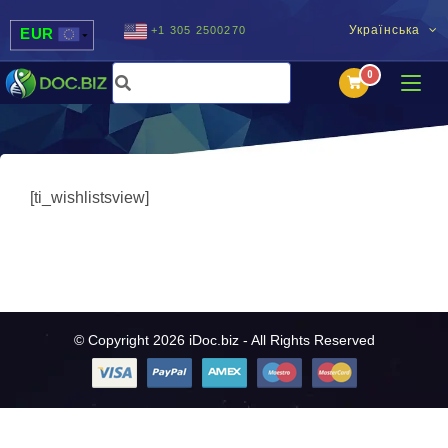
Українська
+1 305 2500270
EUR
USD
UAH
MDL
[ti_wishlistsview]
© Copyright 2026 iDoc.biz - All Rights Reserved